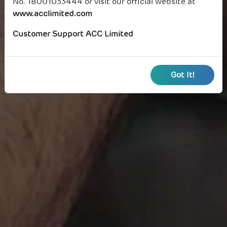
No. 18001033444 or visit our official website at
www.acclimited.com
Customer Support ACC Limited
Got It!