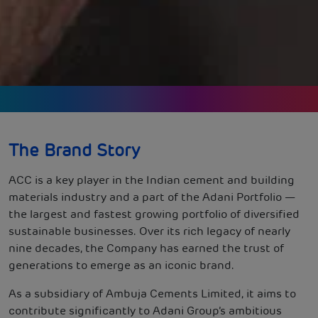
The Brand Story
ACC is a key player in the Indian cement and building
materials industry and a part of the Adani Portfolio —
the largest and fastest growing portfolio of diversified
sustainable businesses. Over its rich legacy of nearly
nine decades, the Company has earned the trust of
generations to emerge as an iconic brand.
As a subsidiary of Ambuja Cements Limited, it aims to
contribute significantly to Adani Group’s ambitious