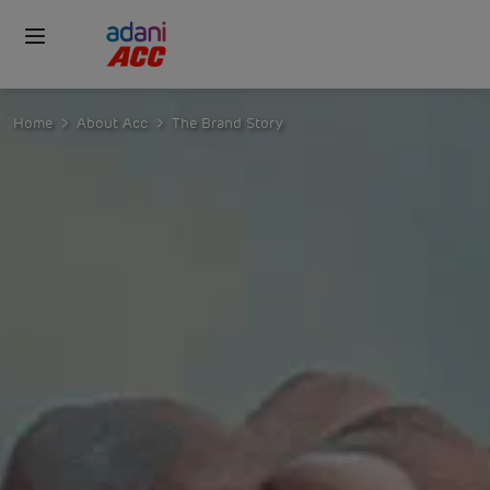
Home
About Acc
The Brand Story