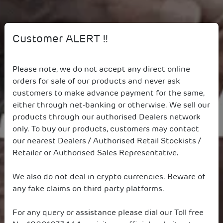
Customer ALERT !!
Building India’s Future,
Responsibly
Please note, we do not accept any direct online
orders for sale of our products and never ask
customers to make advance payment for the same,
either through net-banking or otherwise. We sell our
products through our authorised Dealers network
only. To buy our products, customers may contact
our nearest Dealers / Authorised Retail Stockists /
Retailer or Authorised Sales Representative.
We also do not deal in crypto currencies. Beware of
any fake claims on third party platforms.
For any query or assistance please dial our Toll free