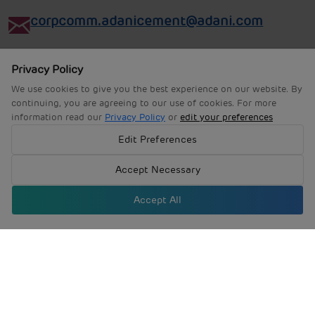
corpcomm.adanicement@adani.com
Privacy Policy
We use cookies to give you the best experience on our website. By
continuing, you are agreeing to our use of cookies. For more
information read our
Privacy Policy
or
edit your preferences
Edit Preferences
Accept Necessary
Accept All