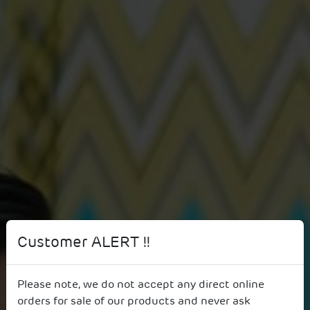
Customer ALERT !!
Please note, we do not accept any direct online
Get in touch
orders for sale of our products and never ask