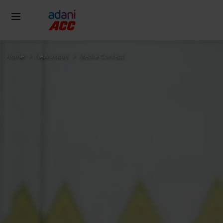
Home
Newsroom
Media Contact