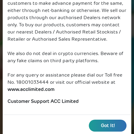
customers to make advance payment for the same,
either through net-banking or otherwise. We sell our
products through our authorised Dealers network
only. To buy our products, customers may contact
our nearest Dealers / Authorised Retail Stockists /
Retailer or Authorised Sales Representative.
We also do not deal in crypto currencies. Beware of
any fake claims on third party platforms.
For any query or assistance please dial our Toll free
No. 18001033444 or visit our official website at
www.acclimited.com
Customer Support ACC Limited
Got It!