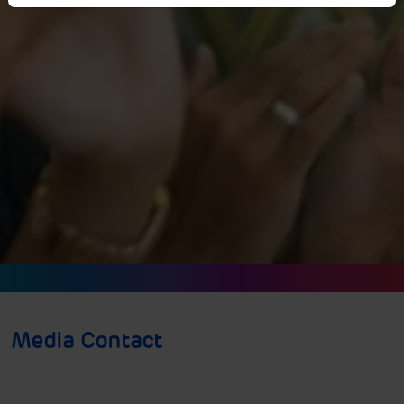
Media Contact