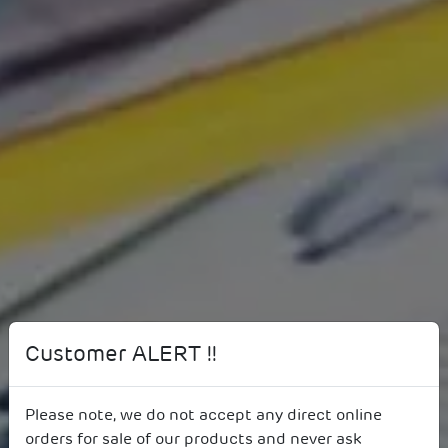
Annual Reports
Customer ALERT !!
Please note, we do not accept any direct online
orders for sale of our products and never ask