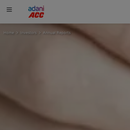
Home
Investors
Annual Reports