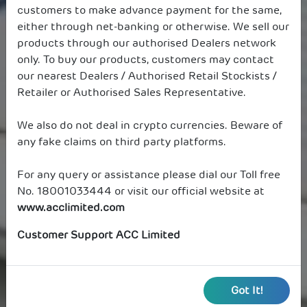
customers to make advance payment for the same,
either through net-banking or otherwise. We sell our
products through our authorised Dealers network
only. To buy our products, customers may contact
our nearest Dealers / Authorised Retail Stockists /
Retailer or Authorised Sales Representative.
We also do not deal in crypto currencies. Beware of
any fake claims on third party platforms.
For any query or assistance please dial our Toll free
No. 18001033444 or visit our official website at
www.acclimited.com
Customer Support ACC Limited
Got It!