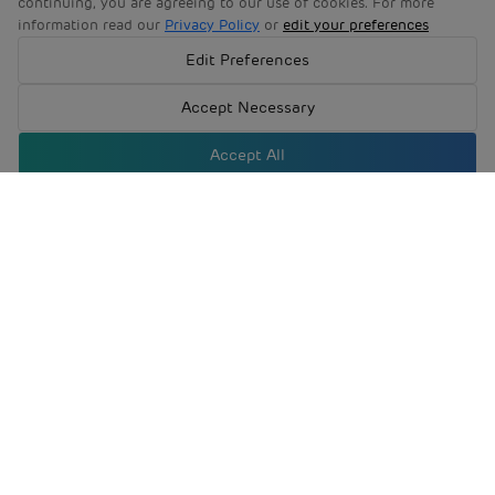
June 2024
Edit Preferences
Accept Necessary
March 2024
Accept All
Company
Investors
Newsroom
Product & Services
Sustainability