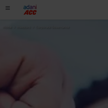
Home
Investors
Corporate Governance