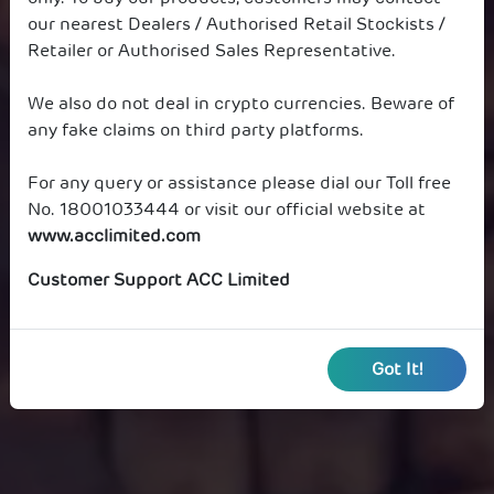
our nearest Dealers / Authorised Retail Stockists /
Retailer or Authorised Sales Representative.
We also do not deal in crypto currencies. Beware of
any fake claims on third party platforms.
For any query or assistance please dial our Toll free
No. 18001033444 or visit our official website at
www.acclimited.com
Customer Support ACC Limited
Got It!