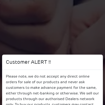
Customer ALERT !!
Please note, we do not accept any direct online
orders for sale of our products and never ask
Corporate Governance
customers to make advance payment for the same,
either through net-banking or otherwise. We sell our
products through our authorised Dealers network
only. To buy our products, customers may contact