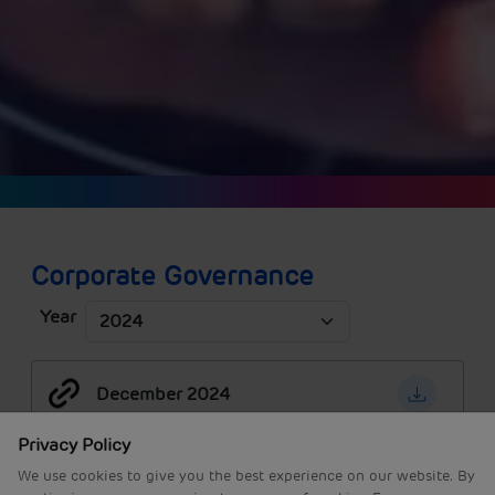
Corporate Governance
Year
December 2024
Privacy Policy
We use cookies to give you the best experience on our website. By
September 2024
continuing, you are agreeing to our use of cookies. For more
information read our
Privacy Policy
or
edit your preferences