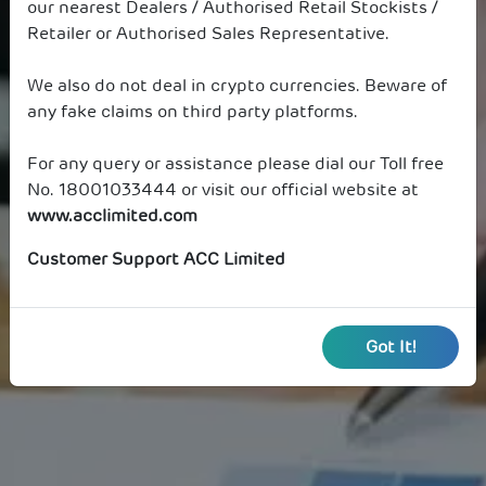
our nearest Dealers / Authorised Retail Stockists /
Retailer or Authorised Sales Representative.
We also do not deal in crypto currencies. Beware of
any fake claims on third party platforms.
For any query or assistance please dial our Toll free
No. 18001033444 or visit our official website at
www.acclimited.com
Customer Support ACC Limited
Got It!