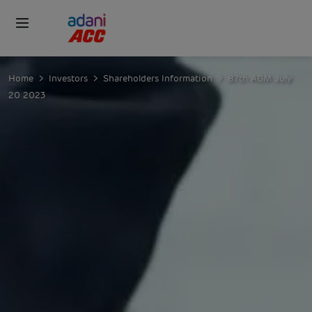
Home
Investors
Shareholders Information
87th AGM July
20 2023