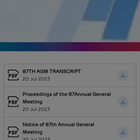
87TH AGM TRANSCRIPT
20 Jul 2023
Proceedings of the 87Annual General
Meeting
20 Jul 2023
Notice of 87th Annual General
Meeting
20 Jul 2023