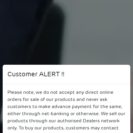
Customer ALERT !!
Please note, we do not accept any direct online
orders for sale of our products and never ask
87th AGM, July 20, 2023
customers to make advance payment for the same,
either through net-banking or otherwise. We sell our
products through our authorised Dealers network
only. To buy our products, customers may contact